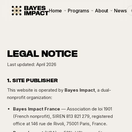
Home
Programs
About
News
LEGAL NOTICE
Last updated: April 2026
1. SITE PUBLISHER
This website is operated by
Bayes Impact
, a dual-
nonprofit organization:
Bayes Impact France
— Association de loi 1901
(French nonprofit), SIREN 813 821 279, registered
office at 146 rue de Rivoli, 75001 Paris, France.