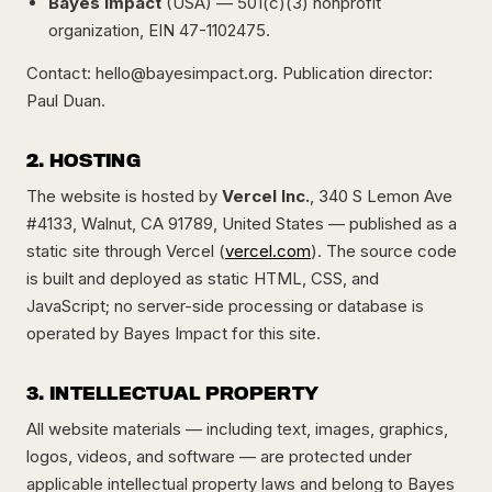
Bayes Impact
(USA) — 501(c)(3) nonprofit
organization, EIN 47-1102475.
Contact:
hello@bayesimpact.org
. Publication director:
Paul Duan.
2. HOSTING
The website is hosted by
Vercel Inc.
, 340 S Lemon Ave
#4133, Walnut, CA 91789, United States — published as a
static site through Vercel (
vercel.com
). The source code
is built and deployed as static HTML, CSS, and
JavaScript; no server-side processing or database is
operated by Bayes Impact for this site.
3. INTELLECTUAL PROPERTY
All website materials — including text, images, graphics,
logos, videos, and software — are protected under
applicable intellectual property laws and belong to Bayes