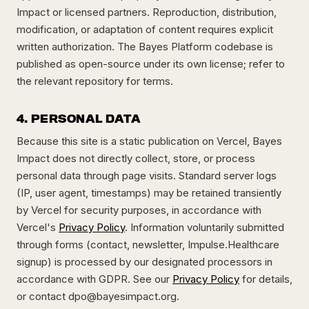
Impact or licensed partners. Reproduction, distribution,
modification, or adaptation of content requires explicit
written authorization. The Bayes Platform codebase is
published as open-source under its own license; refer to
the relevant repository for terms.
4. PERSONAL DATA
Because this site is a static publication on Vercel, Bayes
Impact does not directly collect, store, or process
personal data through page visits. Standard server logs
(IP, user agent, timestamps) may be retained transiently
by Vercel for security purposes, in accordance with
Vercel's
Privacy Policy
. Information voluntarily submitted
through forms (contact, newsletter, Impulse.Healthcare
signup) is processed by our designated processors in
accordance with GDPR. See our
Privacy Policy
for details,
or contact
dpo@bayesimpact.org
.