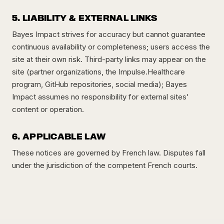
5. LIABILITY & EXTERNAL LINKS
Bayes Impact strives for accuracy but cannot guarantee
continuous availability or completeness; users access the
site at their own risk. Third-party links may appear on the
site (partner organizations, the Impulse.Healthcare
program, GitHub repositories, social media); Bayes
Impact assumes no responsibility for external sites'
content or operation.
6. APPLICABLE LAW
These notices are governed by French law. Disputes fall
under the jurisdiction of the competent French courts.