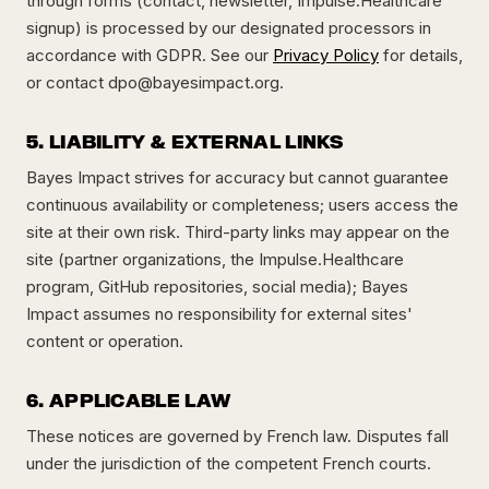
through forms (contact, newsletter, Impulse.Healthcare
signup) is processed by our designated processors in
accordance with GDPR. See our
Privacy Policy
for details,
or contact
dpo@bayesimpact.org
.
5. LIABILITY & EXTERNAL LINKS
Bayes Impact strives for accuracy but cannot guarantee
continuous availability or completeness; users access the
site at their own risk. Third-party links may appear on the
site (partner organizations, the Impulse.Healthcare
program, GitHub repositories, social media); Bayes
Impact assumes no responsibility for external sites'
content or operation.
6. APPLICABLE LAW
These notices are governed by French law. Disputes fall
under the jurisdiction of the competent French courts.