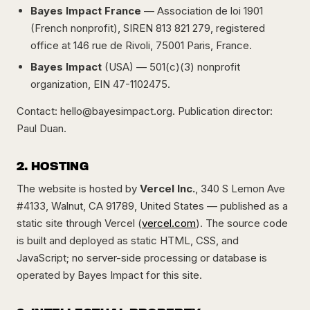
Bayes Impact France
— Association de loi 1901
(French nonprofit), SIREN 813 821 279, registered
office at 146 rue de Rivoli, 75001 Paris, France.
Bayes Impact
(USA) — 501(c)(3) nonprofit
organization, EIN 47-1102475.
Contact:
hello@bayesimpact.org
. Publication director:
Paul Duan.
2. HOSTING
The website is hosted by
Vercel Inc.
, 340 S Lemon Ave
#4133, Walnut, CA 91789, United States — published as a
static site through Vercel (
vercel.com
). The source code
is built and deployed as static HTML, CSS, and
JavaScript; no server-side processing or database is
operated by Bayes Impact for this site.