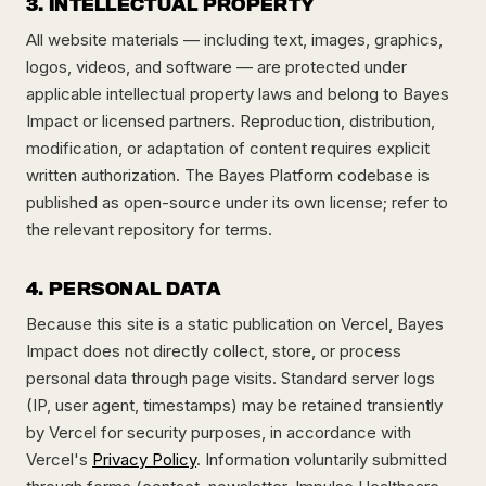
3. INTELLECTUAL PROPERTY
All website materials — including text, images, graphics,
logos, videos, and software — are protected under
applicable intellectual property laws and belong to Bayes
Impact or licensed partners. Reproduction, distribution,
modification, or adaptation of content requires explicit
written authorization. The Bayes Platform codebase is
published as open-source under its own license; refer to
the relevant repository for terms.
4. PERSONAL DATA
Because this site is a static publication on Vercel, Bayes
Impact does not directly collect, store, or process
personal data through page visits. Standard server logs
(IP, user agent, timestamps) may be retained transiently
by Vercel for security purposes, in accordance with
Vercel's
Privacy Policy
. Information voluntarily submitted