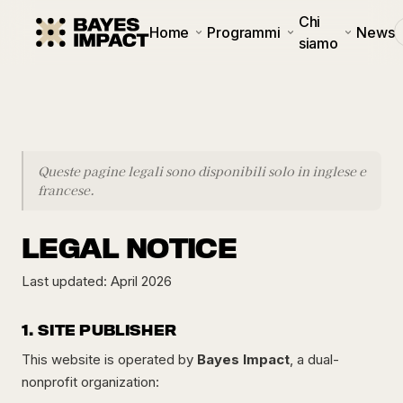
Chi
Home
Programmi
News
siamo
Queste pagine legali sono disponibili solo in inglese e
francese.
LEGAL NOTICE
Last updated: April 2026
1. SITE PUBLISHER
This website is operated by
Bayes Impact
, a dual-
nonprofit organization: