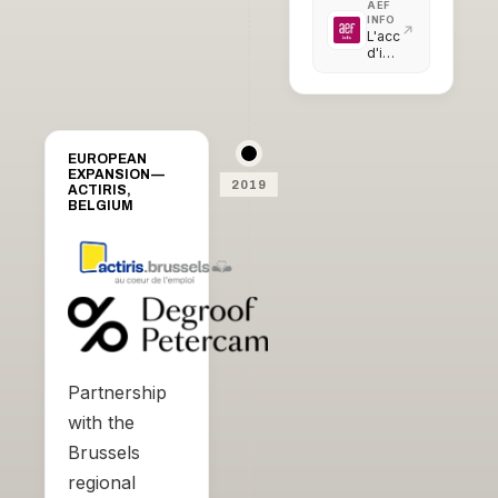
AEF
INFO
L'accélérateur
d'initiatives
citoyennes
intègre
sa
première
promotion
EUROPEAN
EXPANSION —
2019
ACTIRIS,
BELGIUM
Partnership
with the
Brussels
regional