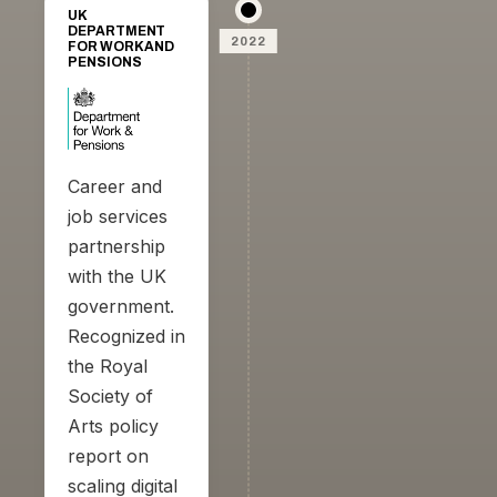
UK
DEPARTMENT
2022
FOR WORK AND
PENSIONS
Career and
job services
partnership
with the UK
government.
Recognized in
the Royal
Society of
Arts policy
report on
scaling digital