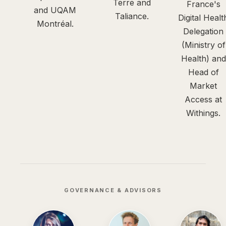
Terre and
France's
and UQAM
Taliance.
Digital Healt
Montréal.
Delegation
(Ministry of
Health) and
Head of
Market
Access at
Withings.
GOVERNANCE & ADVISORS