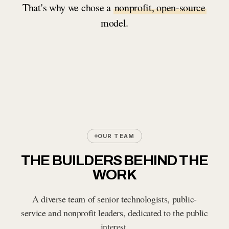
That's why we chose a
nonprofit, open-source
model.
OUR TEAM
THE BUILDERS BEHIND THE
WORK
A diverse team of senior technologists, public-
service and nonprofit leaders, dedicated to the public
interest.