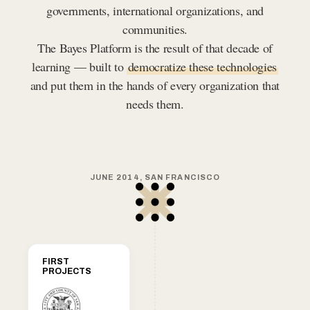
governments, international organizations, and
communities.
The Bayes Platform is the result of that decade of
learning — built to
democratize these technologies
and put them in the hands of every organization that
needs them.
JUNE 2014, SAN FRANCISCO
FIRST
PROJECTS