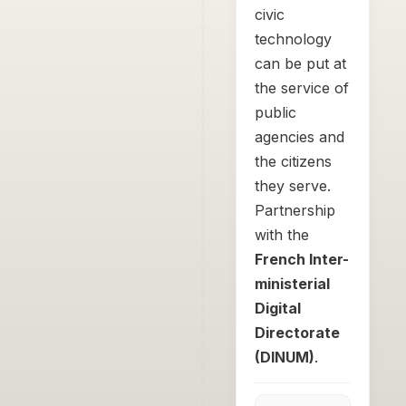
civic
technology
can be put at
the service of
public
agencies and
the citizens
they serve.
Partnership
with the
French Inter-
ministerial
Digital
Directorate
(DINUM)
.