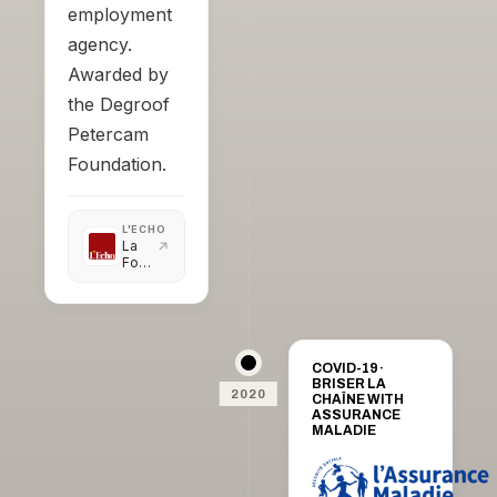
employment
agency.
Awarded by
the Degroof
Petercam
Foundation.
L'ECHO
La
Fondation
Degroof
Petercam
récompense
l'I.A.
COVID-19 ·
BRISER LA
2020
CHAÎNE WITH
ASSURANCE
MALADIE