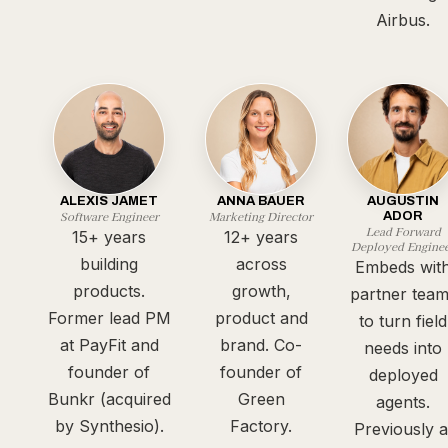
Airbus.
ALEXIS JAMET
ANNA BAUER
AUGUSTIN
Software Engineer
Marketing Director
ADOR
Lead Forward
15+ years
12+ years
Deployed Engine
building
across
Embeds wit
products.
growth,
partner tea
Former lead PM
product and
to turn field
at PayFit and
brand. Co-
needs into
founder of
founder of
deployed
Bunkr (acquired
Green
agents.
by Synthesio).
Factory.
Previously a