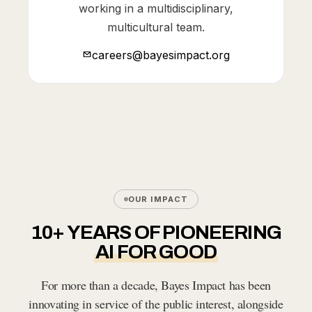
working in a multidisciplinary,
multicultural team.
careers@bayesimpact.org
OUR IMPACT
10+ YEARS OF PIONEERING
AI FOR GOOD
For more than a decade, Bayes Impact has been
innovating in service of the public interest, alongside