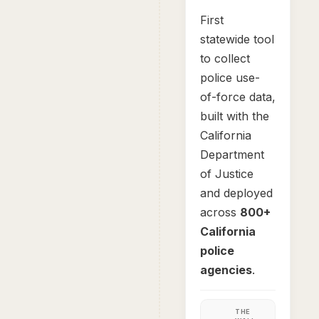
First
statewide tool
to collect
police use-
of-force data,
built with the
California
Department
of Justice
and deployed
across
800+
California
police
agencies
.
THE