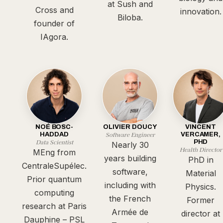
at Sush and
Cross and
innovation.
Biloba.
founder of
IAgora.
NOÉ BOSC-
OLIVIER DOUCY
VINCENT
Software Engineer
HADDAD
VERCAMER,
Data Scientist
PHD
Nearly 30
Health Director
MEng from
years building
PhD in
CentraleSupélec.
software,
Material
Prior quantum
including with
Physics.
computing
the French
Former
research at Paris
Armée de
director at
Dauphine – PSL