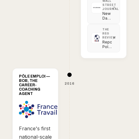
WALL
STREET
JOURNAL
New
Data
Tool
Aims
THE
for
REG
Transparency
REVIEW
in
Reporting
Police
Police
Use
Force
of
in
Force
the
Digital
Age
PÔLE EMPLOI —
BOB, THE
2016
CAREER-
COACHING
AGENT
France's first
national-scale