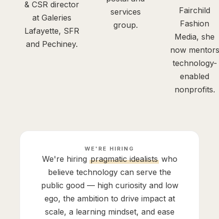
& CSR director
Fairchild
services
at Galeries
Fashion
group.
Lafayette, SFR
Media, she
and Pechiney.
now mentor
technology-
enabled
nonprofits.
WE'RE HIRING
We're hiring
pragmatic idealists
who
believe technology can serve the
public good — high curiosity and low
ego, the ambition to drive impact at
scale, a learning mindset, and ease