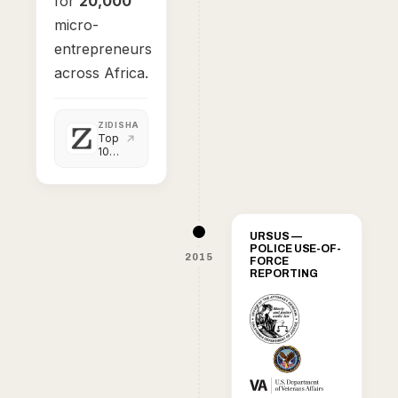
for
20,000
micro-
entrepreneurs
across Africa.
ZIDISHA
Top
10
highlights
of
2014
URSUS —
POLICE USE-OF-
2015
FORCE
REPORTING