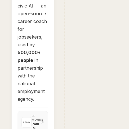
civic AI — an
open-source
career coach
for
jobseekers,
used by
500,000+
people
in
partnership
with the
national
employment
agency.
LE
MONDE
Paul
Duan,