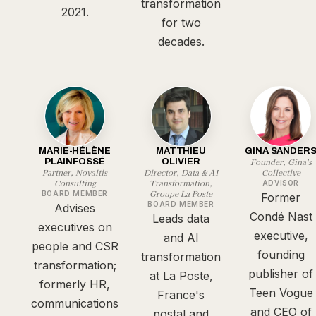
transformation
2021.
for two
decades.
MARIE-HÉLÈNE
MATTHIEU
GINA SANDER
Founder, Gina's
PLAINFOSSÉ
OLIVIER
Partner, Novaltis
Director, Data & AI
Collective
Consulting
Transformation,
ADVISOR
Groupe La Poste
BOARD MEMBER
Former
BOARD MEMBER
Advises
Condé Nast
Leads data
executives on
executive,
and AI
people and CSR
founding
transformation
transformation;
publisher of
at La Poste,
formerly HR,
Teen Vogue
France's
communications
and CEO of
postal and