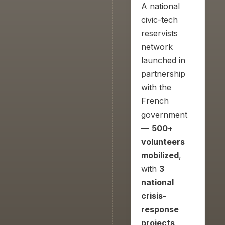
A national
civic-tech
reservists
network
launched in
partnership
with the
French
government
—
500+
volunteers
mobilized
,
with
3
national
crisis-
response
projects