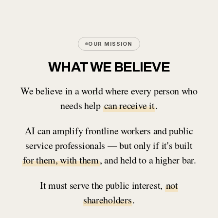
OUR MISSION
WHAT WE BELIEVE
We believe in a world where every person who
needs help
can receive it
.
AI can amplify frontline workers and public
service professionals — but only if it's built
for them, with them
, and held to a higher bar.
It must serve the public interest,
not
shareholders
.