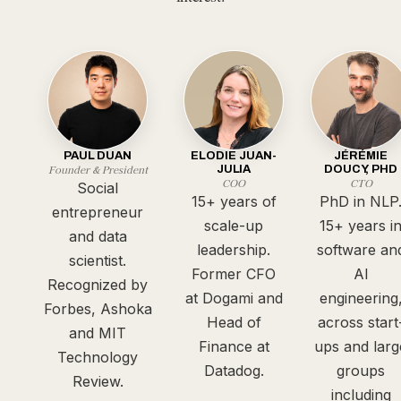
PAUL DUAN
ELODIE JUAN-
JÉRÉMIE
Founder & President
JULIA
DOUCY, PHD
COO
CTO
Social
15+ years of
PhD in NLP
entrepreneur
scale-up
15+ years i
and data
leadership.
software an
scientist.
Former CFO
AI
Recognized by
at Dogami and
engineering
Forbes, Ashoka
Head of
across start
and MIT
Finance at
ups and larg
Technology
Datadog.
groups
Review.
including