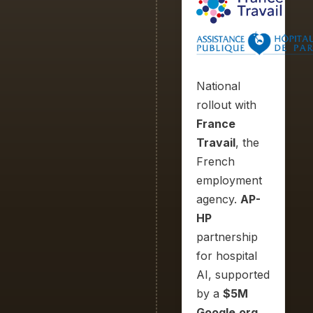
National
rollout with
France
Travail
, the
French
employment
agency.
AP-
HP
partnership
for hospital
AI, supported
by a
$5M
Google.org