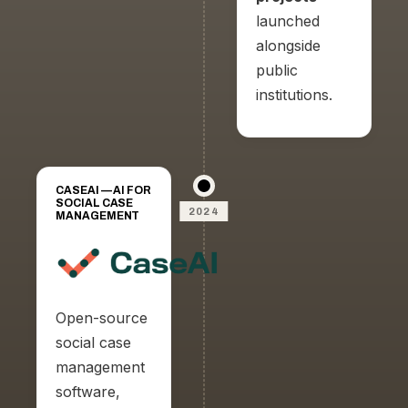
launched
alongside
public
institutions.
CASEAI — AI FOR
SOCIAL CASE
2024
MANAGEMENT
Open-source
social case
management
software,