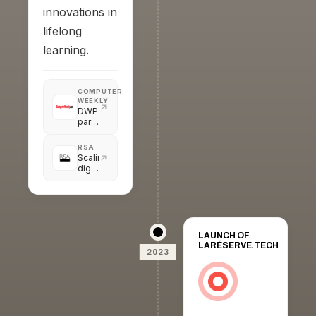
innovations in
lifelong
learning.
COMPUTER
WEEKLY
DWP
partners
with
AI-
RSA
powered
Scaling
career
digital
and
innovations
job
in
services
lifelong
learning
in
the
LAUNCH OF
UK
LARÉSERVE.TECH
2023