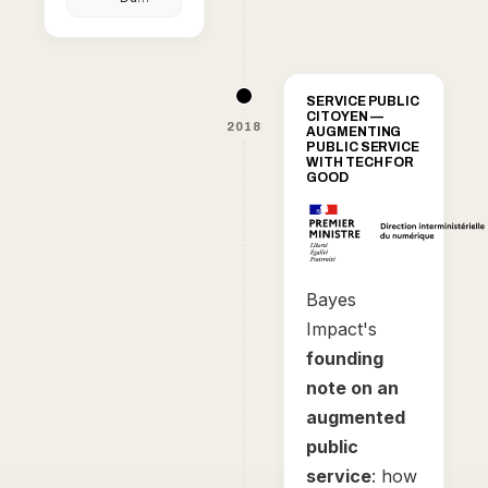
le
petit
génie
qui
veut
enrayer
SERVICE PUBLIC
le
CITOYEN —
chômage
2018
AUGMENTING
PUBLIC SERVICE
WITH TECH FOR
GOOD
Bayes
Impact's
founding
note on an
augmented
public
service
: how