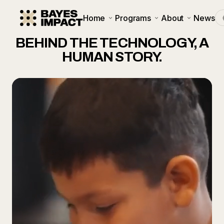
Home
Programs
About
News
BEHIND THE TECHNOLOGY, A
HUMAN STORY.