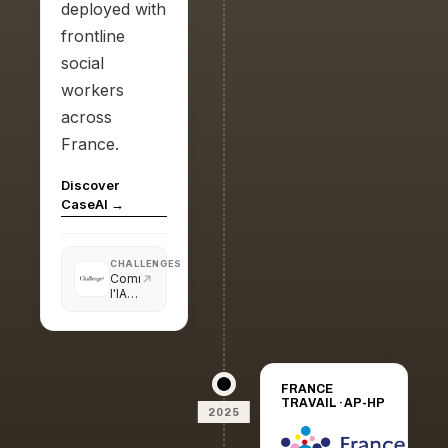
deployed with
frontline
social
workers
across
France.
Discover
CaseAI →
CHALLENGES
Comment
l'IA
peut
résoudre
des
problèmes
sociaux
FRANCE
TRAVAIL · AP-HP
2025