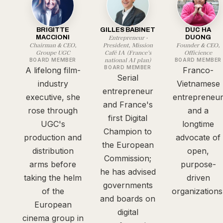
BRIGITTE
GILLES BABINET
DUC HA
Entrepreneur ·
MACCIONI
DUONG
Chairman & CEO,
President, Mission
Founder & CEO,
Groupe UGC
Café IA (France's
Officience
national AI plan)
BOARD MEMBER
BOARD MEMBER
BOARD MEMBER
A lifelong film-
Franco-
Serial
industry
Vietnamese
entrepreneur
executive, she
entrepreneu
and France's
rose through
and a
first Digital
UGC's
longtime
Champion to
production and
advocate of
the European
distribution
open,
Commission;
arms before
purpose-
he has advised
taking the helm
driven
governments
of the
organizations
and boards on
European
digital
cinema group in