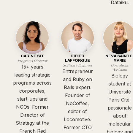
Dataiku.
CARINE SIT
DIDIER
NEVA SAINTE
Programs Director
LAFFORGUE
MARIE
Software Engineer
Operations
15+ years
Assistant
Entrepreneur
leading strategic
Biology
and Ruby on
programs across
student at
Rails expert.
corporates,
Université
Founder of
start-ups and
Paris Cité,
NoCoffee,
NGOs. Former
passionate
editor of
Director of
about
Locomotive.
Strategy at the
molecular
Former CTO
French Red
biology and