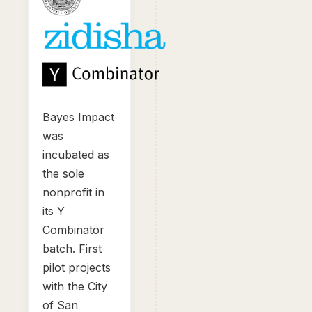
Bayes Impact
was
incubated as
the sole
nonprofit in
its Y
Combinator
batch. First
pilot projects
with the City
of San