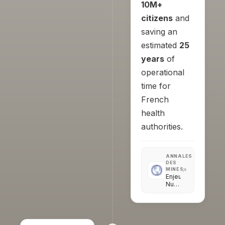
10M+
citizens
and
saving an
estimated
25
years
of
operational
time for
French
health
authorities.
ANNALES
DES
MINES
Enjeux
Numériques
·
Briser
la
chaîne