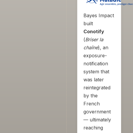
Bayes Impact
built
Conotify
(
Briser la
chaîne
), an
exposure-
notification
system that
was later
reintegrated
by the
French
government
— ultimately
reaching