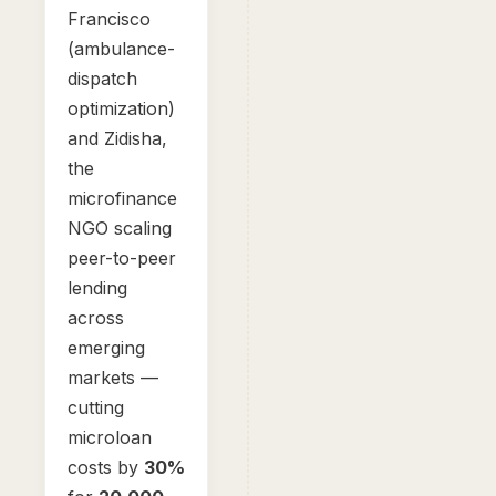
Francisco
(ambulance-
dispatch
optimization)
and Zidisha,
the
microfinance
NGO scaling
peer-to-peer
lending
across
emerging
markets —
cutting
microloan
costs by
30%